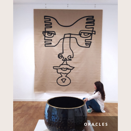
ORACLES