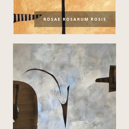
ROSAE ROSARUM ROSIS