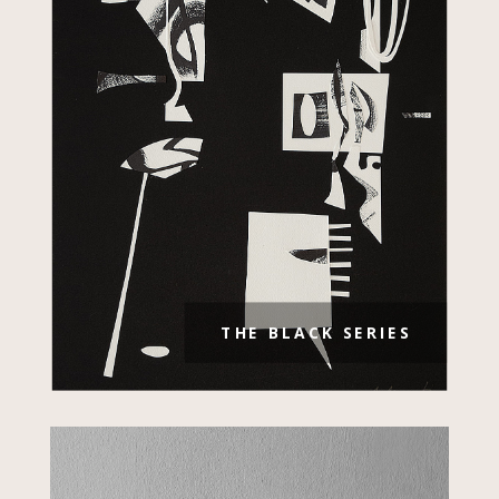
THE BLACK SERIES