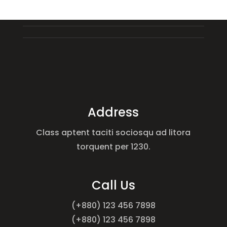
Address
Class aptent taciti sociosqu ad litora
torquent per 1230.
Call Us
(+880) 123 456 7898
(+880) 123 456 7898