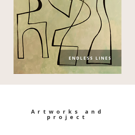
ENDLESS LINES
Artworks and
project