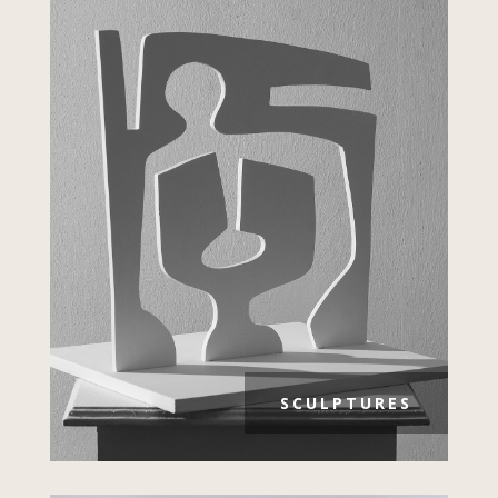
SCULPTURES