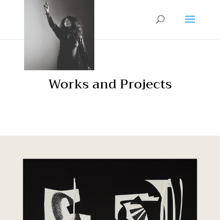
Works and Projects