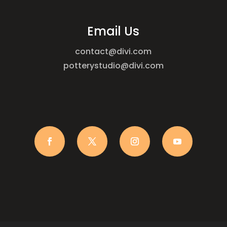
Email Us
contact@divi.com
potterystudio@divi.com