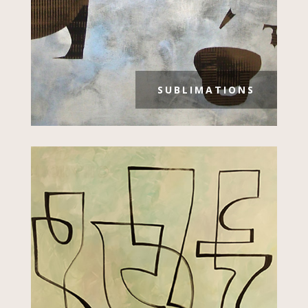
SUBLIMATIONS